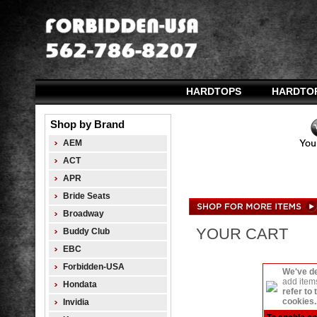
HARDTOPS
HARDTO
Shop by Brand
AEM
ACT
APR
Bride Seats
Broadway
YOUR CART
Buddy Club
EBC
Forbidden-USA
We've de
add item
Hondata
refer to
cookies..
Invidia