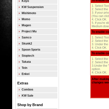
To enable co
Koyo
1. Select Too
KW Suspension
2. Select the
3. If your pr
Mishimoto
(You can clic
Momo
4. Click OK.
5. If you're s
Mugen
Medium down 
Project Mu
To enable co
Samco
1. Select Too
2. Select the
Skunk2
3. Under the 
4. Click OK.
Spoon Sports
To enable co
Stoptech
1. Select the
Takata
2. Select the
3.Under the "
Tein
option.
4. Click OK.
Enkei
After making
changes wer
Extras
Combos
KW Sale
Shop by Brand