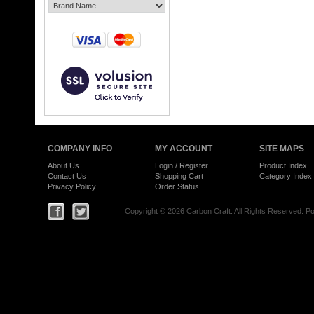
COMPANY INFO
MY ACCOUNT
SITE MAPS
About Us
Login
/
Register
Product Index
Contact Us
Shopping Cart
Category Index
Privacy Policy
Order Status
Copyright ©
2026 Carbon Craft. All Rights Reserved.
Po