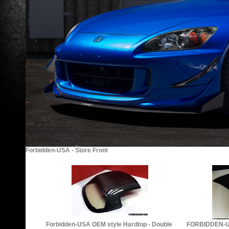
Forbidden-USA - Store Front
Forbidden-USA OEM style Hardtop - Double
FORBIDDEN-U