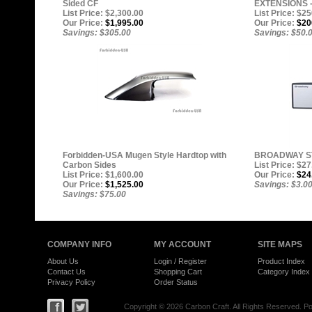
Sided CF
EXTENSIONS -
List Price: $2,300.00
List Price: $2
Our Price:
$1,995.00
Our Price:
$20
Savings: $305.00
Savings: $50.
Forbidden-USA Mugen Style Hardtop with
BROADWAY ST
Carbon Sides
List Price: $27
List Price: $1,600.00
Our Price:
$24
Our Price:
$1,525.00
Savings: $3.0
Savings: $75.00
COMPANY INFO
MY ACCOUNT
SITE MAPS
About Us
Login
/
Register
Product Index
Contact Us
Shopping Cart
Category Index
Privacy Policy
Order Status
Copyright ©
2026 Carbon Craft. All Rights Reserved.
Po