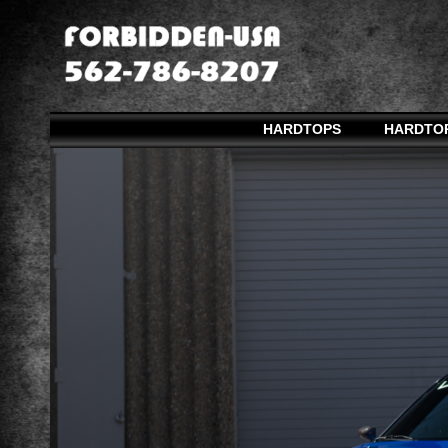
HARDTOPS
HARDTO