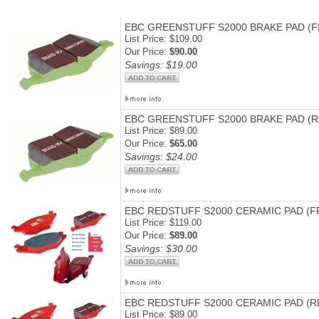
EBC GREENSTUFF S2000 BRAKE PAD (
List Price: $109.00
Our Price:
$90.00
Savings: $19.00
EBC GREENSTUFF S2000 BRAKE PAD (R
List Price: $89.00
Our Price:
$65.00
Savings: $24.00
EBC REDSTUFF S2000 CERAMIC PAD (F
List Price: $119.00
Our Price:
$89.00
Savings: $30.00
EBC REDSTUFF S2000 CERAMIC PAD (R
List Price: $89.00