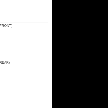
(FRONT)
REAR)