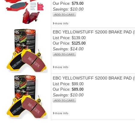
Our Price:
$79.00
Savings: $10.00
EBC YELLOWSTUFF S2000 BRAKE PAD 
List Price: $139.00
Our Price:
$125.00
Savings: $14.00
EBC YELLOWSTUFF S2000 BRAKE PAD (
List Price: $99.00
Our Price:
$89.00
Savings: $10.00