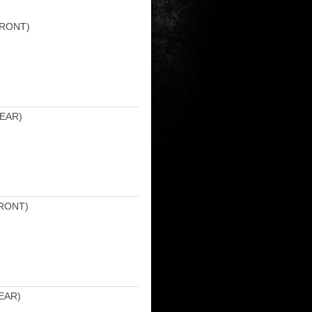
FRONT)
EAR)
RONT)
EAR)