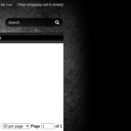
(Your shopping cart is empty)
My Cart
A
Page
of 1