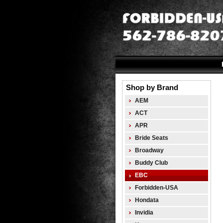
Shop by Brand
AEM
ACT
APR
Bride Seats
Broadway
Buddy Club
EBC
Forbidden-USA
Hondata
Invidia