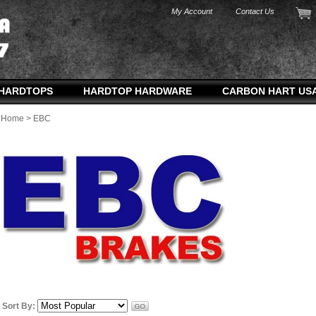
My Account
Contact Us
HARDTOPS
HARDTOP HARDWARE
CARBON HART US
Home
>
EBC
Sort By: