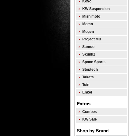
Koyo
KW Suspension
Mishimoto
Momo
Mugen
Project Mu
Samco
Skunk2
Spoon Sports
Stoptech
Takata
Tein
Enkei
Extras
Combos
KW Sale
Shop by Brand