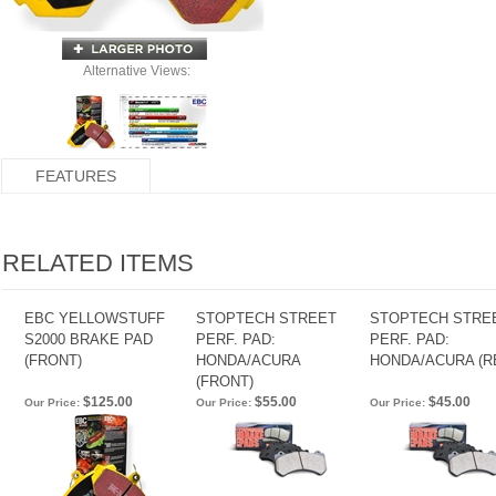
Alternative Views:
FEATURES
RELATED ITEMS
EBC YELLOWSTUFF
STOPTECH STREET
STOPTECH STRE
S2000 BRAKE PAD
PERF. PAD:
PERF. PAD:
(FRONT)
HONDA/ACURA
HONDA/ACURA (R
(FRONT)
$125.00
$55.00
$45.00
Our Price:
Our Price:
Our Price: