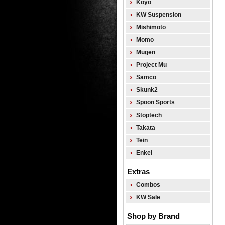
Koyo
KW Suspension
Mishimoto
Momo
Mugen
Project Mu
Samco
Skunk2
Spoon Sports
Stoptech
Takata
Tein
Enkei
Extras
Combos
KW Sale
Shop by Brand