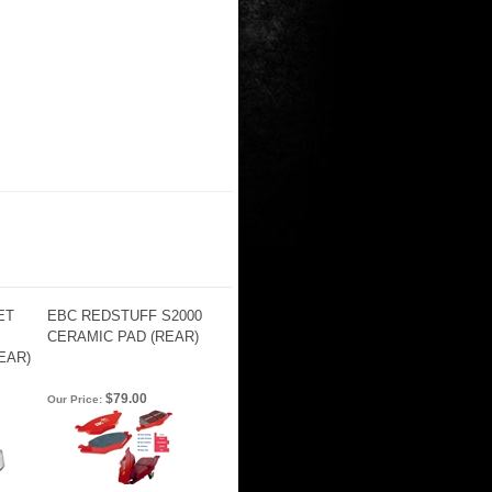
ET
EBC REDSTUFF S2000
CERAMIC PAD (REAR)
EAR)
$79.00
Our Price: