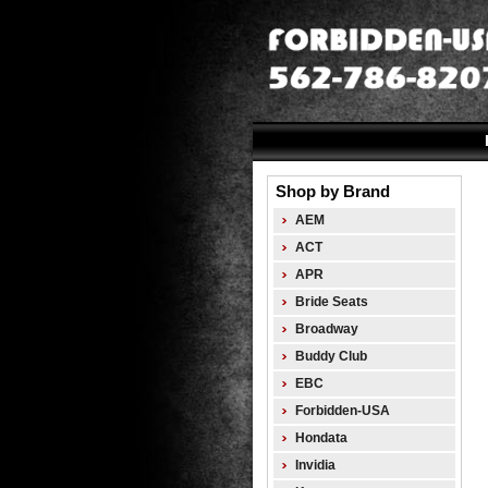
Shop by Brand
AEM
ACT
APR
Bride Seats
Broadway
Buddy Club
EBC
Forbidden-USA
Hondata
Invidia