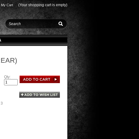
(Your shopping cart is empty)
My Cart
A
REAR)
Qty:
 3