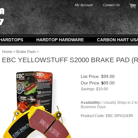
My Account
Contact Us
HARDTOPS
HARDTOP HARDWARE
CARBON HART US
Home
>
Brake Pads
>
EBC YELLOWSTUFF S2000 BRAKE PAD (
List Price: $99.00
Our Price:
89.00
$
Savings: $10.00
Availability::
Usually Ships in 2 to
Business Days
Product Code:
EBC-DP41193R