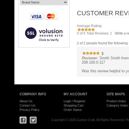
Average Rating:
5
of 5
Total Reviews:
1
Write a r
2 of 2 people found the following 
3
Reviewer: Smith Smith from
208.100.0.117
Was this review helpful to 
COMPANY INFO
MY ACCOUNT
SITE MAPS
About Us
Login
/
Register
Product Index
Contact Us
Shopping Cart
Category Index
Privacy Policy
Order Status
Copyright ©
2026 Carbon Craft. All Rights Reserved.
Po