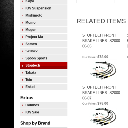
Koyo
KW Suspension
Mishimoto
RELATED ITEMS
Momo
Mugen
STOPTECH FRONT
Project Mu
BRAKE LINES: S2000
Samco
00-05
Skunk2
$78.00
Our Price:
Spoon Sports
Stoptech
Takata
Tein
Enkei
STOPTECH FRONT
BRAKE LINES: S2000
Extras
06-07
$78.00
Our Price:
Combos
KW Sale
Shop by Brand