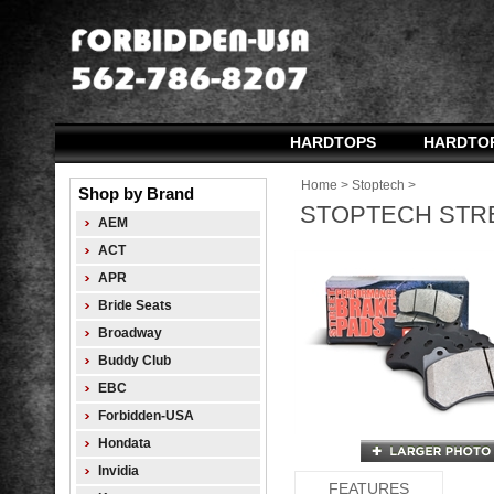
HARDTOPS
HARDTO
Home
>
Stoptech
>
Shop by Brand
STOPTECH STRE
AEM
ACT
APR
Bride Seats
Broadway
Buddy Club
EBC
Forbidden-USA
Hondata
Invidia
FEATURES