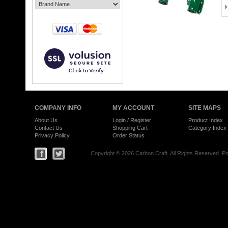
COMPANY INFO
MY ACCOUNT
SITE MAPS
About Us
Login
/
Register
Product Index
Contact Us
Shopping Cart
Category Index
Privacy Policy
Order Status
Copyright ©
2026 Carbon Craft. All Rights Reserved.
Po