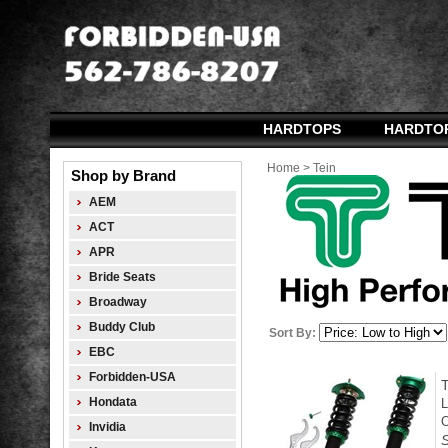
HARDTOPS
HARDTO
Home
>
Tein
Shop by Brand
AEM
ACT
APR
Bride Seats
Broadway
Buddy Club
Sort By:
EBC
Forbidden-USA
Hondata
L
O
Invidia
S