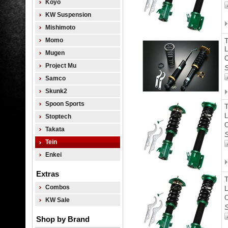
Koyo
KW Suspension
Mishimoto
Momo
L
Mugen
O
Project Mu
S
Samco
Skunk2
Spoon Sports
L
Stoptech
O
Takata
S
Tein
Enkei
Extras
Combos
L
O
KW Sale
S
Shop by Brand