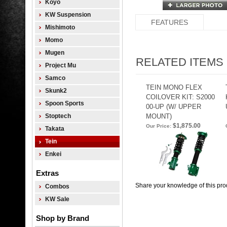
Koyo
KW Suspension
FEATURES
Mishimoto
Momo
Mugen
RELATED ITEMS
Project Mu
Samco
TEIN MONO FLEX
Skunk2
COILOVER KIT: S2000
Spoon Sports
00-UP (W/ UPPER
Stoptech
MOUNT)
$1,875.00
Our Price:
Takata
Tein
Enkei
Extras
Share your knowledge of this pro
Combos
KW Sale
Shop by Brand