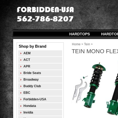
HARDTOPS
HARDTO
Home
>
Tein
>
Shop by Brand
TEIN MONO FLEX
AEM
ACT
APR
Bride Seats
Broadway
Buddy Club
EBC
Forbidden-USA
Hondata
Invidia