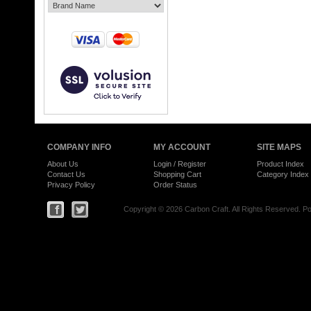
COMPANY INFO
MY ACCOUNT
SITE MAPS
About Us
Login
/
Register
Product Index
Contact Us
Shopping Cart
Category Index
Privacy Policy
Order Status
Copyright ©
2026 Carbon Craft. All Rights Reserved.
Po