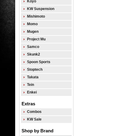
Koyo
KW Suspension
Mishimoto
Momo
Mugen
Project Mu
Samco
Skunk2
Spoon Sports
Stoptech
Takata
Tein
Enkei
Extras
Combos
KW Sale
Shop by Brand