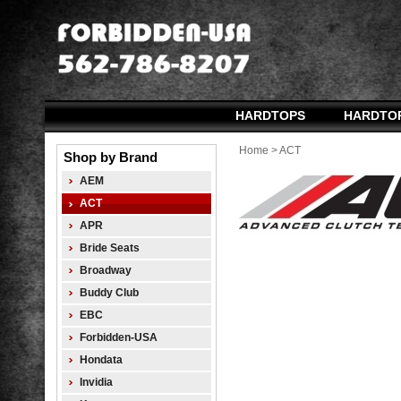
HARDTOPS
HARDTO
Home
>
ACT
Shop by Brand
AEM
ACT
APR
Bride Seats
Broadway
Buddy Club
EBC
Forbidden-USA
Hondata
Invidia