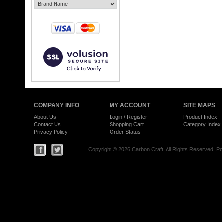
COMPANY INFO
MY ACCOUNT
SITE MAPS
About Us
Login
/
Register
Product Index
Contact Us
Shopping Cart
Category Index
Privacy Policy
Order Status
Copyright ©
2026 Carbon Craft. All Rights Reserved.
Po