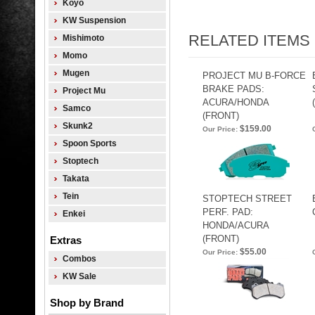
Koyo
KW Suspension
RELATED ITEMS
Mishimoto
Momo
Mugen
PROJECT MU B-FORCE
BRAKE PADS:
Project Mu
ACURA/HONDA
Samco
(FRONT)
Skunk2
$159.00
Our Price:
Spoon Sports
Stoptech
Takata
Tein
STOPTECH STREET
PERF. PAD:
Enkei
HONDA/ACURA
(FRONT)
Extras
$55.00
Our Price:
Combos
KW Sale
Shop by Brand