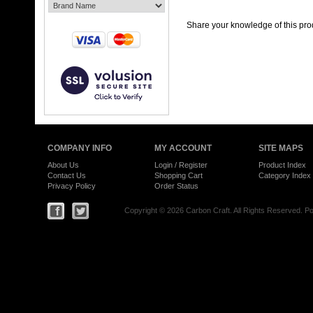
Share your knowledge of this pro
COMPANY INFO
MY ACCOUNT
SITE MAPS
About Us
Login
/
Register
Product Index
Contact Us
Shopping Cart
Category Index
Privacy Policy
Order Status
Copyright ©
2026 Carbon Craft. All Rights Reserved.
Po