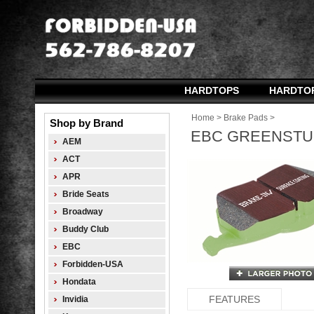
HARDTOPS
HARDTO
Home
>
Brake Pads
>
Shop by Brand
EBC GREENSTUF
AEM
ACT
APR
Bride Seats
Broadway
Buddy Club
EBC
Forbidden-USA
Hondata
FEATURES
Invidia