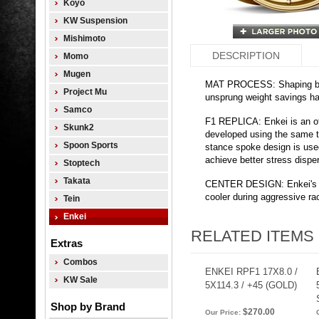
Koyo
KW Suspension
Mishimoto
DESCRIPTION
Momo
Mugen
MAT PROCESS: Shaping by 
Project Mu
unsprung weight savings has
Samco
F1 REPLICA: Enkei is an o
Skunk2
developed using the same 
Spoon Sports
stance spoke design is us
achieve better stress dispe
Stoptech
Takata
CENTER DESIGN: Enkei's poc
cooler during aggressive rac
Tein
Enkei
RELATED ITEMS
Extras
Combos
ENKEI RPF1 17X8.0 /
KW Sale
5X114.3 / +45 (GOLD)
Shop by Brand
$270.00
Our Price: