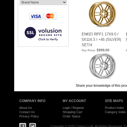
ENKEI RPF1 17X9.0 /
5X114.3 / +45 (SILVER)
SET/4
$999.00
Our Price:
Share your knowledge of this pro
COMPANY INFO
MY ACCOUNT
SITE MAPS
About Us
Login
/
Register
Product Index
Contact Us
Shopping Cart
Category Index
Privacy Policy
Order Status
Copyright ©
2026 Carbon Craft. All Rights Reserved.
Po