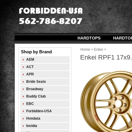
HARDTOPS
HARDTO
Home
>
Enkei
>
Shop by Brand
Enkei RPF1 17x9.0
AEM
ACT
APR
Bride Seats
Broadway
Buddy Club
EBC
Forbidden-USA
Hondata
Invidia