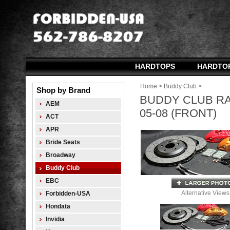
HARDTOPS
HARDTO
Home
>
Buddy Club
>
Shop by Brand
BUDDY CLUB RA
AEM
05-08 (FRONT)
ACT
APR
Bride Seats
Broadway
Buddy Club
EBC
Alternative Views
Forbidden-USA
Hondata
Invidia