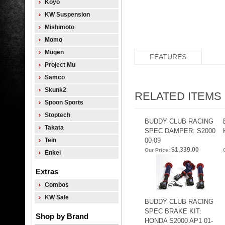
Koyo
KW Suspension
Mishimoto
Momo
Mugen
FEATURES
Project Mu
Samco
Skunk2
RELATED ITEMS
Spoon Sports
Stoptech
BUDDY CLUB RACING
Takata
SPEC DAMPER: S2000
Tein
00-09
$1,339.00
Our Price:
Enkei
Extras
Combos
KW Sale
BUDDY CLUB RACING
SPEC BRAKE KIT:
Shop by Brand
HONDA S2000 AP1 01-