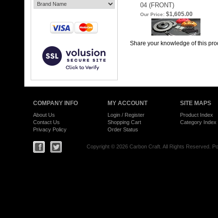
04 (FRONT)
$1,605.00
Our Price:
Share your knowledge of this pro
COMPANY INFO
MY ACCOUNT
SITE MAPS
About Us
Login
/
Register
Product Index
Contact Us
Shopping Cart
Category Index
Privacy Policy
Order Status
Copyright ©
2026 Carbon Craft. All Rights Reserved.
Po