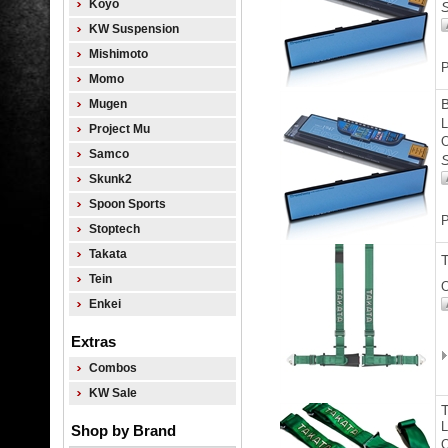
Koyo
S
KW Suspension
Mishimoto
P
Momo
Mugen
L
Project Mu
O
Samco
S
Skunk2
Spoon Sports
P
Stoptech
Takata
Tein
O
Enkei
Extras
Combos
KW Sale
L
Shop by Brand
O