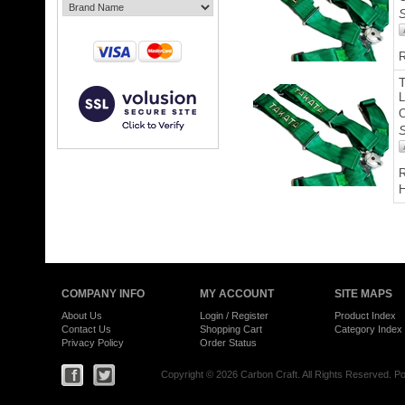
S
R
L
O
S
R
H
COMPANY INFO
MY ACCOUNT
SITE MAPS
About Us
Login
/
Register
Product Index
Contact Us
Shopping Cart
Category Index
Privacy Policy
Order Status
Copyright ©
2026 Carbon Craft. All Rights Reserved.
Po