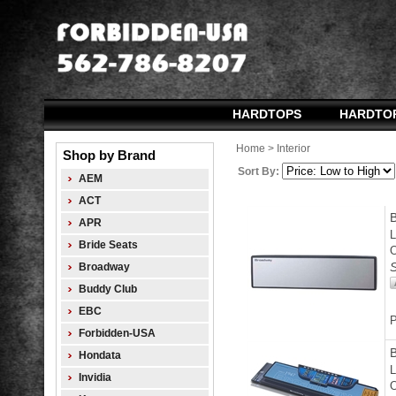
HARDTOPS
HARDTO
Home
>
Interior
Shop by Brand
Sort By:
AEM
ACT
APR
L
Bride Seats
O
S
Broadway
Buddy Club
EBC
P
Forbidden-USA
Hondata
L
Invidia
O