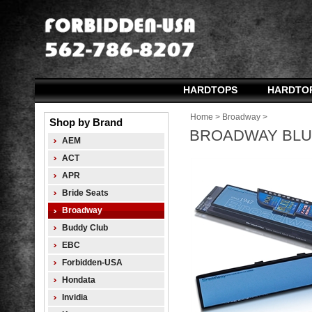
HARDTOPS
HARDTO
Home
>
Broadway
>
Shop by Brand
BROADWAY BLUE
AEM
ACT
APR
Bride Seats
Broadway
Buddy Club
EBC
Forbidden-USA
Hondata
Invidia