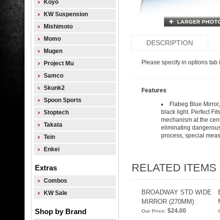
Koyo
KW Suspension
Mishimoto
Momo
DESCRIPTION
Mugen
Please specify in options tab i
Project Mu
Samco
Skunk2
Features
Spoon Sports
Flabeg Blue Mirror, 
black light. Perfect Fi
Stoptech
mechanism at the cente
Takata
eliminating dangerous 
process, special measu
Tein
Enkei
RELATED ITEMS
Extras
Combos
BROADWAY STD WIDE
KW Sale
MIRROR (270MM)
Shop by Brand
$24.00
Our Price: