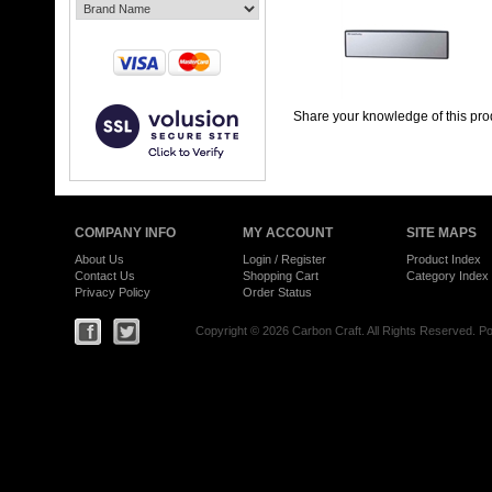
Share your knowledge of this pro
COMPANY INFO
MY ACCOUNT
SITE MAPS
About Us
Login
/
Register
Product Index
Contact Us
Shopping Cart
Category Index
Privacy Policy
Order Status
Copyright ©
2026 Carbon Craft. All Rights Reserved.
Po