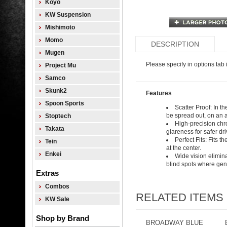
Koyo
KW Suspension
Mishimoto
Momo
DESCRIPTION
Mugen
Please specify in options tab i
Project Mu
Samco
Skunk2
Features
Spoon Sports
Scatter Proof: In t
be spread out, on an a
Stoptech
High-precision chro
Takata
glareness for safer dr
Perfect Fits: Fits 
Tein
at the center.
Enkei
Wide vision elimina
blind spots where genu
Extras
Combos
RELATED ITEMS
KW Sale
Shop by Brand
BROADWAY BLUE