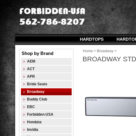
HARDTOPS
HARDTO
Home
>
Broadway
>
Shop by Brand
BROADWAY STD 
AEM
ACT
APR
Bride Seats
Broadway
Buddy Club
EBC
Forbidden-USA
Hondata
Invidia