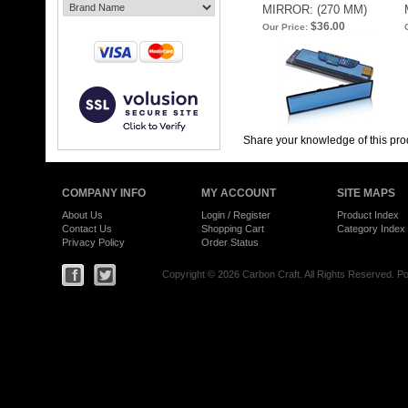
MIRROR: (270 MM)
$36.00
Our Price:
Share your knowledge of this pro
COMPANY INFO
MY ACCOUNT
SITE MAPS
About Us
Login
/
Register
Product Index
Contact Us
Shopping Cart
Category Index
Privacy Policy
Order Status
Copyright ©
2026 Carbon Craft. All Rights Reserved.
Po