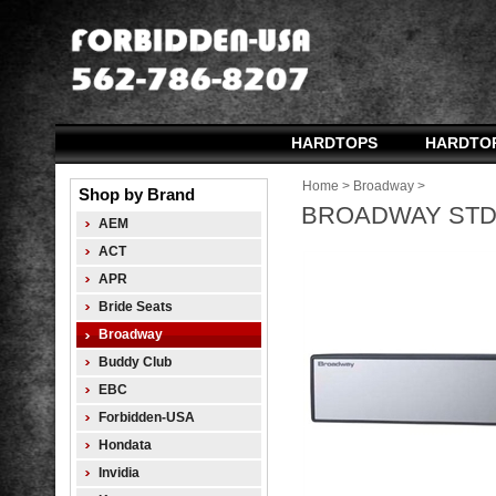
HARDTOPS
HARDTO
Home
>
Broadway
>
Shop by Brand
BROADWAY STD 
AEM
ACT
APR
Bride Seats
Broadway
Buddy Club
EBC
Forbidden-USA
Hondata
Invidia