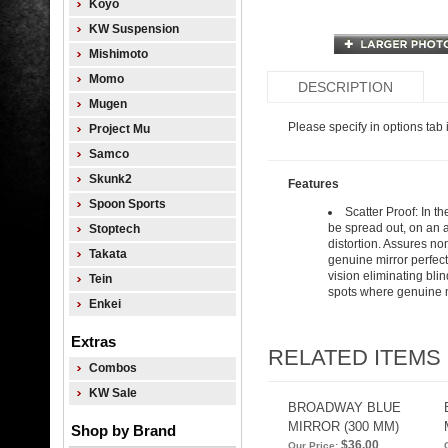
Koyo
KW Suspension
Mishimoto
Momo
DESCRIPTION
Mugen
Please specify in options tab i
Project Mu
Samco
Skunk2
Features
Spoon Sports
Scatter Proof: In t
be spread out, on an a
Stoptech
distortion. Assures non
Takata
genuine mirror perfect
vision eliminating blin
Tein
spots where genuine mi
Enkei
Extras
RELATED ITEMS
Combos
KW Sale
BROADWAY BLUE
MIRROR (300 MM)
Shop by Brand
$36.00
Our Price: