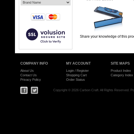
Share your knowledge of this pro
COMPANY INFO
MY ACCOUNT
SITE MAPS
About Us
Login
/
Register
Product Index
Contact Us
Shopping Cart
Category Index
Privacy Policy
Order Status
Copyright ©
2026 Carbon Craft. All Rights Reserved.
Po